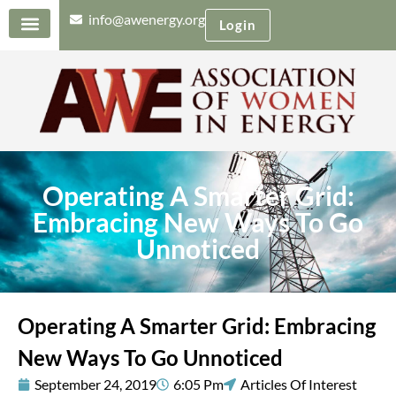
info@awenergy.org
Login
Operating A Smarter Grid:
Embracing New Ways To Go
Unnoticed
Operating A Smarter Grid: Embracing
New Ways To Go Unnoticed
September 24, 2019
6:05 Pm
Articles Of Interest