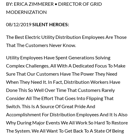
BY: ERICA ZIMMERER • DIRECTOR OF GRID
MODERNIZATION
08/12/2019
SILENT HEROES:
The Best Electric Utility Distribution Employees Are Those
That The Customers Never Know.
Utility Employees Have Spent Generations Solving
Complex Challenges, All With A Dedicated Focus To Make
Sure That Our Customers Have The Power They Need
When They Need It. In Fact, Distribution Workers Have
Done This So Well Over Time That Customers Rarely
Consider All The Effort That Goes Into Flipping That
Switch. This Is A Source Of Great Pride And
Accomplishment For Distribution Employees And It Is Also
Why During Major Events We All Work So Hard To Restore
The System. We All Want To Get Back To A State Of Being