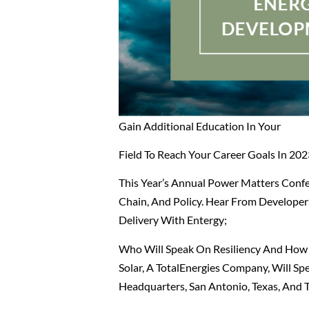
Gain Additional Education In Your
Field To Reach Your Career Goals In 202
This Year’s Annual Power Matters Conf
Chain, And Policy.
Hear From Developers,
Delivery With Entergy;
Who Will Speak On Resiliency And How E
Solar, A TotalEnergies Company, Will S
Headquarters, San Antonio, Texas, And 