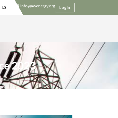
info@awenergy.org
Login
 US
ce 2023