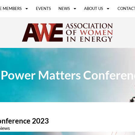
E MEMBERS
EVENTS
NEWS
ABOUT US
CONTACT
 Power Matters Conferen
onference 2023
News