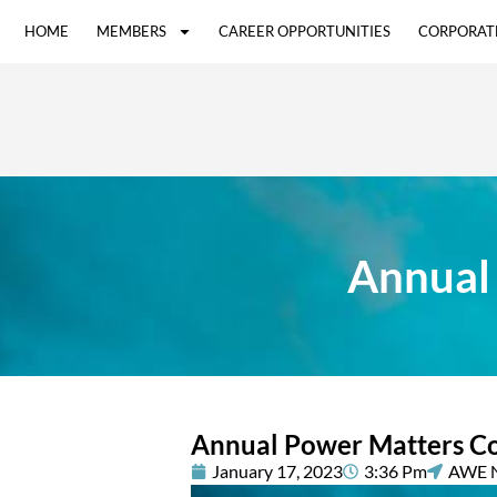
HOME
MEMBERS
CAREER OPPORTUNITIES
CORPORAT
Annual
Annual Power Matters C
January 17, 2023
3:36 Pm
AWE 