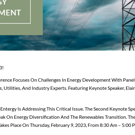
3!
erence Focuses On Challenges In Energy Development With Panels
 Utilities, And Industry Experts. Featuring Keynote Speaker, Elain
ntergy Is Addressing This Critical Issue. The Second Keynote Spe
peak On Energy Diversification And The Renewables Transition. Th
Takes Place On Thursday, February 9, 2023, From 8:30 Am – 5:00 