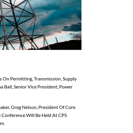
 On Permitting, Transmission, Supply
a Ball, Senior Vice President, Power
aker, Greg Nelson, President Of Core
e Conference Will Be Held At CPS
Pm.