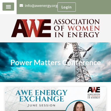
info@awenergy.org
Login
Power Matters Conference