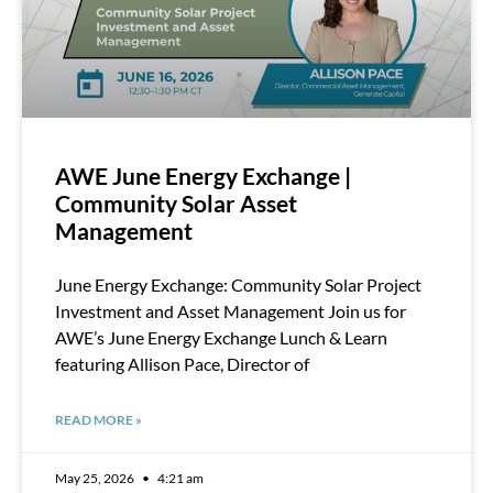
AWE June Energy Exchange |
Community Solar Asset
Management
June Energy Exchange: Community Solar Project
Investment and Asset Management Join us for
AWE’s June Energy Exchange Lunch & Learn
featuring Allison Pace, Director of
READ MORE »
May 25, 2026
4:21 am