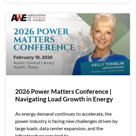
2026 Power Matters Conference |
Navigating Load Growth in Energy
As energy demand continues to accelerate, the
power industry is facing new challenges driven by
large loads, data center expansion, and the
infrastructure required to