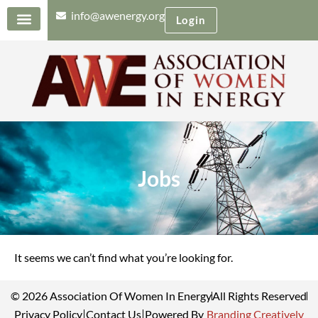
info@awenergy.org
Login
Jobs
It seems we can’t find what you’re looking for.
© 2026 Association Of Women In Energy
All Rights Reserved
Privacy Policy
Contact Us
Powered By
Branding Creatively